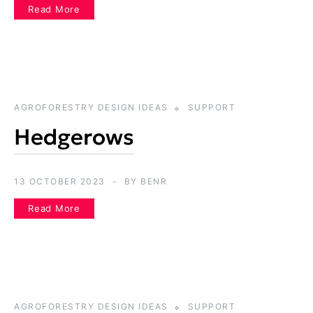
Read More
AGROFORESTRY DESIGN IDEAS
SUPPORT
Hedgerows
13 OCTOBER 2023
BY
BENR
Read More
AGROFORESTRY DESIGN IDEAS
SUPPORT