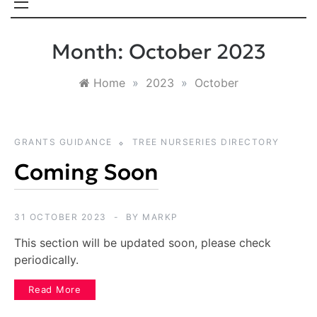
Month:
October 2023
Home
»
2023
»
October
GRANTS GUIDANCE
TREE NURSERIES DIRECTORY
Coming Soon
31 OCTOBER 2023
BY
MARKP
This section will be updated soon, please check
periodically.
Read More