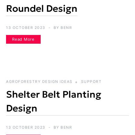
Roundel Design
13 OCTOBER 2023
BY
BENR
Read More
AGROFORESTRY DESIGN IDEAS
SUPPORT
Shelter Belt Planting
Design
13 OCTOBER 2023
BY
BENR