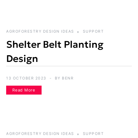
AGROFORESTRY DESIGN IDEAS
SUPPORT
Shelter Belt Planting
Design
13 OCTOBER 2023
BY
BENR
Read More
AGROFORESTRY DESIGN IDEAS
SUPPORT