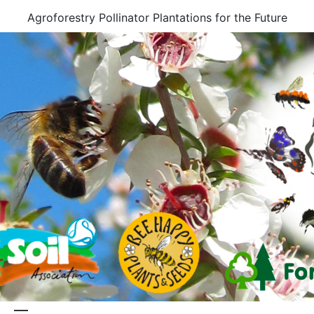
Skip
Agroforestry Pollinator Plantations for the Future
to
content