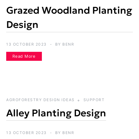
Grazed Woodland Planting
Design
13 OCTOBER 2023
BY
BENR
Read More
AGROFORESTRY DESIGN IDEAS
SUPPORT
Alley Planting Design
13 OCTOBER 2023
BY
BENR