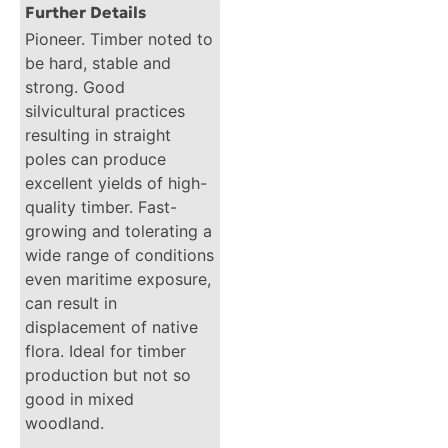
Further Details
Pioneer. Timber noted to
be hard, stable and
strong. Good
silvicultural practices
resulting in straight
poles can produce
excellent yields of high-
quality timber. Fast-
growing and tolerating a
wide range of conditions
even maritime exposure,
can result in
displacement of native
flora. Ideal for timber
production but not so
good in mixed
woodland.