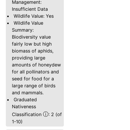
Management:
Insufficient Data
Wildlife Value: Yes
Wildlife Value
Summary:
Biodiversity value
fairly low but high
biomass of aphids,
providing large
amounts of honeydew
for all pollinators and
seed for food for a
large range of birds
and mammals.
Graduated
Nativeness
ⓘ
Classification
: 2 (of
1-10)