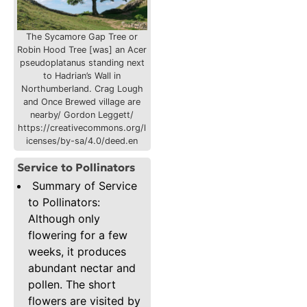
The Sycamore Gap Tree or
Robin Hood Tree [was] an Acer
pseudoplatanus standing next
to Hadrian’s Wall in
Northumberland. Crag Lough
and Once Brewed village are
nearby/ Gordon Leggett/
https://creativecommons.org/l
icenses/by-sa/4.0/deed.en
Service to Pollinators
Summary of Service
to Pollinators:
Although only
flowering for a few
weeks, it produces
abundant nectar and
pollen. The short
flowers are visited by