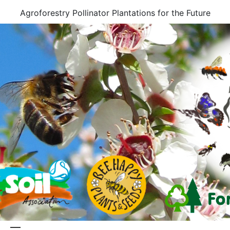
Skip
Agroforestry Pollinator Plantations for the Future
to
content