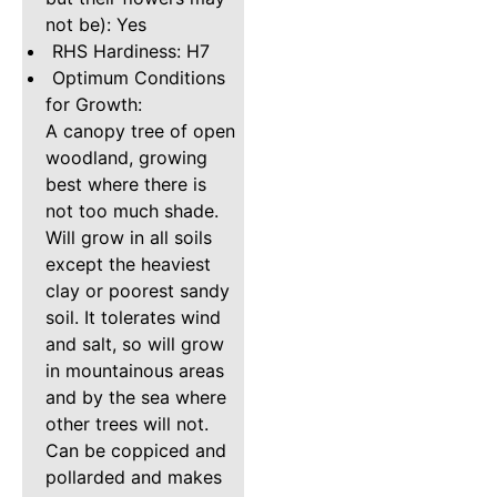
not be): Yes
RHS Hardiness: H7
Optimum Conditions
for Growth:
A canopy tree of open
woodland, growing
best where there is
not too much shade.
Will grow in all soils
except the heaviest
clay or poorest sandy
soil. It tolerates wind
and salt, so will grow
in mountainous areas
and by the sea where
other trees will not.
Can be coppiced and
pollarded and makes