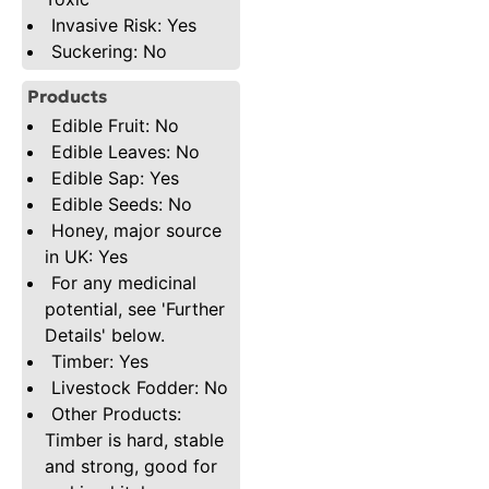
Invasive Risk: Yes
Suckering: No
Products
Edible Fruit: No
Edible Leaves: No
Edible Sap: Yes
Edible Seeds: No
Honey, major source
in UK: Yes
For any medicinal
potential, see 'Further
Details' below.
Timber: Yes
Livestock Fodder: No
Other Products:
Timber is hard, stable
and strong, good for