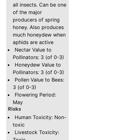
all insects. Can be one
of the major
producers of spring
honey. Also produces
much honeydew when
aphids are active
Nectar Value to
Pollinators: 3 (of 0-3)
Honeydew Value to
Pollinators: 3 (of 0-3)
Pollen Value to Bees:
3 (of 0-3)
Flowering Period:
May
Risks
Human Toxicity: Non-
toxic
Livestock Toxicity:
Toxic