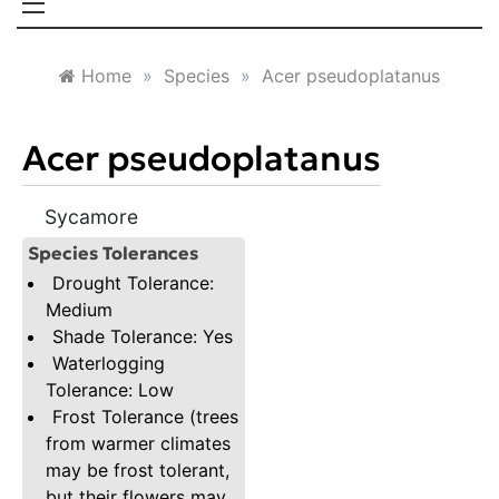
Home
»
Species
»
Acer pseudoplatanus
Acer pseudoplatanus
Sycamore
Species Tolerances
Drought Tolerance:
Medium
Shade Tolerance: Yes
Waterlogging
Tolerance: Low
Frost Tolerance (trees
from warmer climates
may be frost tolerant,
but their flowers may