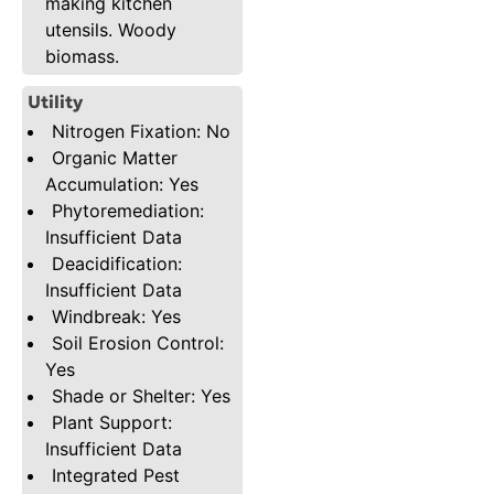
making kitchen
utensils. Woody
biomass.
Utility
Nitrogen Fixation: No
Organic Matter
Accumulation: Yes
Phytoremediation:
Insufficient Data
Deacidification:
Insufficient Data
Windbreak: Yes
Soil Erosion Control:
Yes
Shade or Shelter: Yes
Plant Support:
Insufficient Data
Integrated Pest