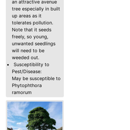
an attractive avenue
tree especially in built
up areas as it
tolerates pollution.
Note that it seeds
freely, so young,
unwanted seedlings
will need to be
weeded out.
Susceptibility to
Pest/Disease:
May be susceptible to
Phytophthora
ramorum